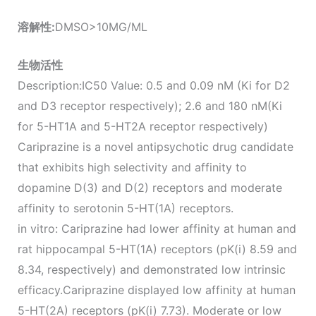
溶解性
:
DMSO>10MG/ML
生物活性
Description:IC50 Value: 0.5 and 0.09 nM (Ki for D2
and D3 receptor respectively); 2.6 and 180 nM(Ki
for 5-HT1A and 5-HT2A receptor respectively)
Cariprazine is a novel antipsychotic drug candidate
that exhibits high selectivity and affinity to
dopamine D(3) and D(2) receptors and moderate
affinity to serotonin 5-HT(1A) receptors.
in vitro: Cariprazine had lower affinity at human and
rat hippocampal 5-HT(1A) receptors (pK(i) 8.59 and
8.34, respectively) and demonstrated low intrinsic
efficacy.Cariprazine displayed low affinity at human
5-HT(2A) receptors (pK(i) 7.73). Moderate or low