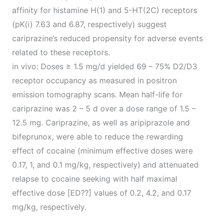
affinity for histamine H(1) and 5-HT(2C) receptors
(pK(i) 7.63 and 6.87, respectively) suggest
cariprazine’s reduced propensity for adverse events
related to these receptors.
in vivo: Doses ≥ 1.5 mg/d yielded 69 – 75% D2/D3
receptor occupancy as measured in positron
emission tomography scans. Mean half-life for
cariprazine was 2 – 5 d over a dose range of 1.5 –
12.5 mg. Cariprazine, as well as aripiprazole and
bifeprunox, were able to reduce the rewarding
effect of cocaine (minimum effective doses were
0.17, 1, and 0.1 mg/kg, respectively) and attenuated
relapse to cocaine seeking with half maximal
effective dose [ED??] values of 0.2, 4.2, and 0.17
mg/kg, respectively.