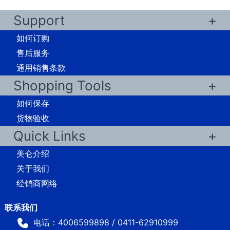
Support
如何订购
售后服务
通用销售条款
Shopping Tools
如何保存
货物验收
Quick Links
美仑介绍
关于我们
经销商网络
电话：4006599898 / 0411-62910999