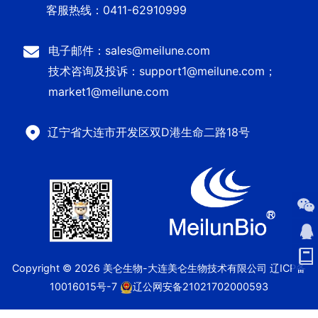
客服热线：0411-62910999
电子邮件：sales@meilune.com
技术咨询及投诉：support1@meilune.com；
market1@meilune.com
辽宁省大连市开发区双D港生命二路18号
Copyright © 2026 美仑生物-大连美仑生物技术有限公司
辽ICP备
10016015号-7
辽公网安备21021702000593