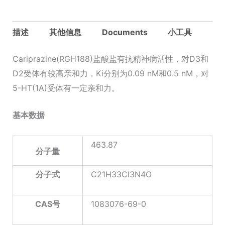
描述
其他信息
Documents
小工具
Cariprazine(RGH188)盐酸盐有抗精神病活性，对D3和
D2受体有较高亲和力，Ki分别为0.09 nM和0.5 nM，对
5-HT(1A)受体有一定亲和力。
基本数据
463.87
分子量
分子式
C21H33Cl3N4O
CAS
号
1083076-69-0