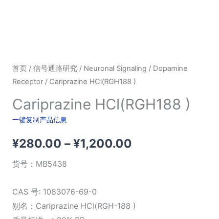
首页
/
信号通路研究
/
Neuronal Signaling
/
Dopamine
Receptor
/ Cariprazine HCl(RGH188 )
Cariprazine HCl(RGH188 )
一键复制产品信息
价
¥
280.00
–
¥
1,200.00
格
货号：
MB5438
范
CAS 号: 1083076-69-0
围：
别名：Cariprazine HCl(RGH-188 )