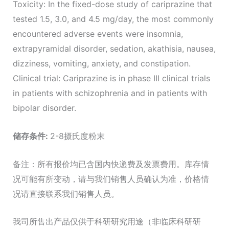
Toxicity: In the fixed-dose study of cariprazine that
tested 1.5, 3.0, and 4.5 mg/day, the most commonly
encountered adverse events were insomnia,
extrapyramidal disorder, sedation, akathisia, nausea,
dizziness, vomiting, anxiety, and constipation.
Clinical trial: Cariprazine is in phase III clinical trials
in patients with schizophrenia and in patients with
bipolar disorder.
储存条件
:
2-8摄氏度粉末
备注：所有报价均已含国内快递费及发票费用。库存情
况可能有所变动，请与我们销售人员确认为准，价格情
况请直接联系我们销售人员。
我司所售出产品仅供于科研研究用途（非临床科研研