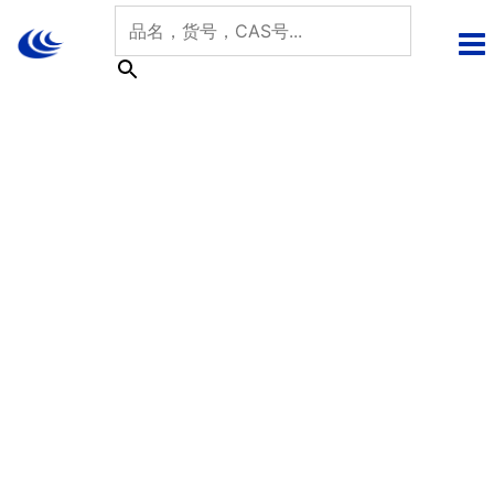
跳
至
内
容