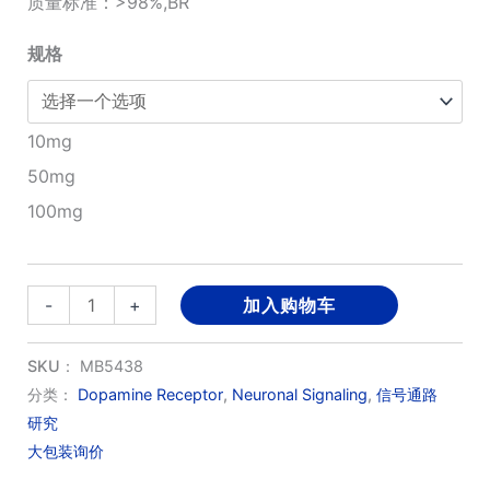
质量标准：>98%,BR
¥280.00
规格
至
¥1,200.00
10mg
50mg
100mg
Cariprazine
-
+
加入购物车
HCl(RGH188
)
SKU：
MB5438
数
分类：
Dopamine Receptor
,
Neuronal Signaling
,
信号通路
研究
量
大包装询价