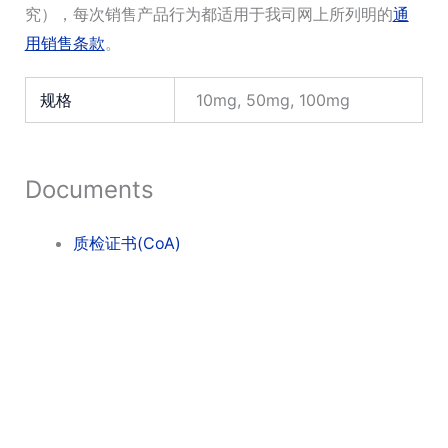
究），每次销售产品行为都适用于我司网上所列明的
通
用销售条款
。
规格
10mg, 50mg, 100mg
Documents
质检证书(CoA)